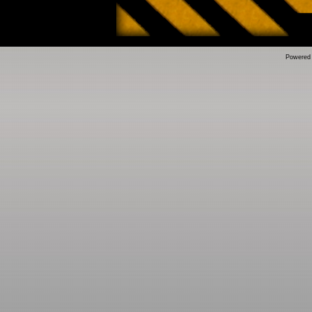
Powered